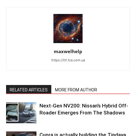
maxwelhelp
https://ttt.1ca.com.ua
RELATED ARTICLES
MORE FROM AUTHOR
Next-Gen NV200: Nissan’s Hybrid Off-
Roader Emerges From The Shadows
Cupra is actually building the Tindaya