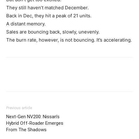
They still haven’t matched December.
Back in Dec, they hit a peak of 21 units.
A distant memory.
Sales are bouncing back, slowly, unevenly.
The burn rate, however, is not bouncing. It’s accelerating.
Previous article
Next-Gen NV200: Nissan’s
Hybrid Off-Roader Emerges
From The Shadows