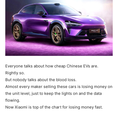
Everyone talks about how cheap Chinese EVs are.
Rightly so.
But nobody talks about the blood loss.
Almost every maker selling these cars is losing money on
the unit level, just to keep the lights on and the data
flowing.
Now Xiaomi is top of the chart for losing money fast.