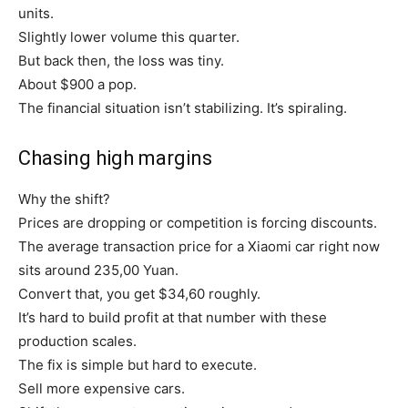
units.
Slightly lower volume this quarter.
But back then, the loss was tiny.
About $900 a pop.
The financial situation isn’t stabilizing. It’s spiraling.
Chasing high margins
Why the shift?
Prices are dropping or competition is forcing discounts.
The average transaction price for a Xiaomi car right now
sits around 235,00 Yuan.
Convert that, you get $34,60 roughly.
It’s hard to build profit at that number with these
production scales.
The fix is simple but hard to execute.
Sell more expensive cars.