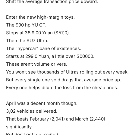
Shift the average transaction price upward.
Enter the new high-margin toys.
The 990 hp YU GT.
Stops at 38,9,00 Yuan ($57,0).
Then the SU7 Ultra.
The “hypercar” bane of existences.
Starts at 299,0 Yuan, a little over $00000.
These aren’t volume drivers.
You won’t see thousands of Ultras rolling out every week.
But every single one sold drags that average price up.
Every one helps dilute the loss from the cheap ones.
April was a decent month though.
3,02 vehicles delivered.
That beats February (2,041) and March (2,440)
significantly.
But don’t get too excited.