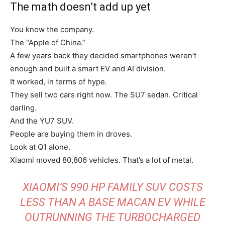
The math doesn’t add up yet
You know the company.
The “Apple of China.”
A few years back they decided smartphones weren’t
enough and built a smart EV and AI division.
It worked, in terms of hype.
They sell two cars right now. The SU7 sedan. Critical
darling.
And the YU7 SUV.
People are buying them in droves.
Look at Q1 alone.
Xiaomi moved 80,806 vehicles. That’s a lot of metal.
XIAOMI’S 990 HP FAMILY SUV COSTS
LESS THAN A BASE MACAN EV WHILE
OUTRUNNING THE TURBOCHARGED