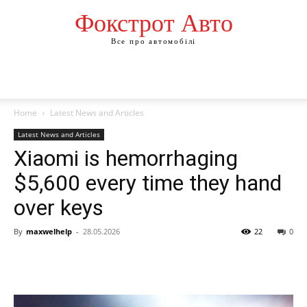
Фокстрот Авто
Все про автомобілі
Home
Latest News and Articles
Latest News and Articles
Xiaomi is hemorrhaging
$5,600 every time they hand
over keys
By
maxwelhelp
-
28.05.2026
22
0