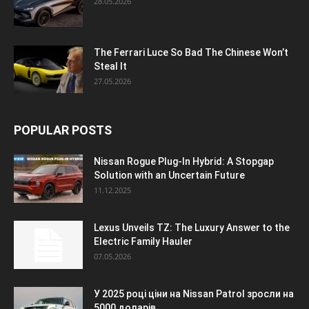
28.05.2026
The Ferrari Luce So Bad The Chinese Won’t
Steal It
27.05.2026
POPULAR POSTS
Nissan Rogue Plug-In Hybrid: A Stopgap
Solution with an Uncertain Future
11.12.2025
Lexus Unveils TZ: The Luxury Answer to the
Electric Family Hauler
07.05.2026
У 2025 році ціни на Nissan Patrol зросли на
5000 доларів