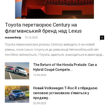
Toyota перетворює Century на
флагманський бренд над Lexus
maxwelhelp
-
19.10.2025
0
Toyota переосмислює розкіш: Century виводить її на новий
рівень, коли Lexus готується до революції Автомобільний світ
постійно змінюється, і Toyota, здається, знаходиться в авангарді...
The Return of the Honda Prelude: Can a
Hybrid Coupé Compete...
12.04.2026
Новий Volkswagen T-Roc R з гібридною
силовою установкою з’явиться у
продажу...
02.09.2025