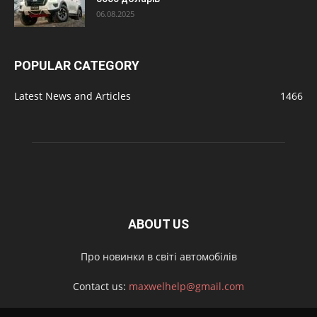
06.08.2025
POPULAR CATEGORY
Latest News and Articles
1466
ABOUT US
Про новинки в світі автомобілів
Contact us:
maxwelhelp@gmail.com