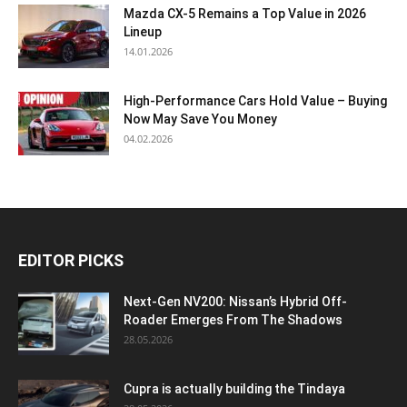
Mazda CX-5 Remains a Top Value in 2026
Lineup
14.01.2026
High-Performance Cars Hold Value – Buying
Now May Save You Money
04.02.2026
EDITOR PICKS
Next-Gen NV200: Nissan’s Hybrid Off-
Roader Emerges From The Shadows
28.05.2026
Cupra is actually building the Tindaya