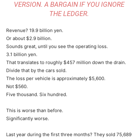
VERSION. A BARGAIN IF YOU IGNORE
THE LEDGER.
Revenue? 19.9 billion yen.
Or about $2.9 billion.
Sounds great, until you see the operating loss.
3.1 billion yen.
That translates to roughly $457 million down the drain.
Divide that by the cars sold.
The loss per vehicle is approximately $5,600.
Not $560.
Five thousand. Six hundred.
This is worse than before.
Significantly worse.
Last year during the first three months? They sold 75,689