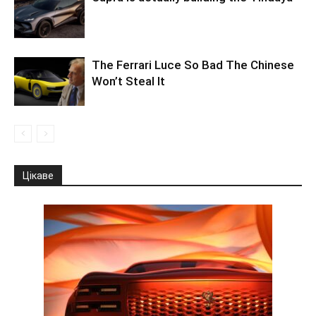
The Ferrari Luce So Bad The Chinese
Won’t Steal It
Цікаве