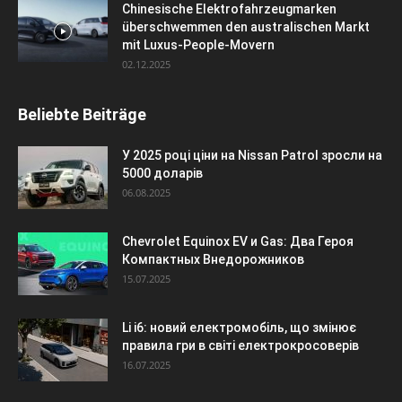
Chinesische Elektrofahrzeugmarken
überschwemmen den australischen Markt
mit Luxus-People-Movern
02.12.2025
Beliebte Beiträge
У 2025 році ціни на Nissan Patrol зросли на
5000 доларів
06.08.2025
Chevrolet Equinox EV и Gas: Два Героя
Компактных Внедорожников
15.07.2025
Li i6: новий електромобіль, що змінює
правила гри в світі електрокросоверів
16.07.2025