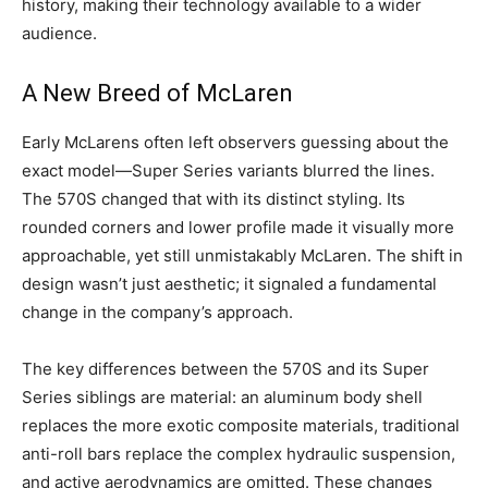
history, making their technology available to a wider
audience.
A New Breed of McLaren
Early McLarens often left observers guessing about the
exact model—Super Series variants blurred the lines.
The 570S changed that with its distinct styling. Its
rounded corners and lower profile made it visually more
approachable, yet still unmistakably McLaren. The shift in
design wasn’t just aesthetic; it signaled a fundamental
change in the company’s approach.
The key differences between the 570S and its Super
Series siblings are material: an aluminum body shell
replaces the more exotic composite materials, traditional
anti-roll bars replace the complex hydraulic suspension,
and active aerodynamics are omitted. These changes