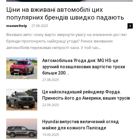
Ціни на вживані автомобілі цих
популярних брендів швидко падають
maxwelhelp
-
27.08.2025
0
Вживані авто: чому варто звернути увагу на зниження цін і які
бренди пропонують найкращі угоди? Ринок вживаних
автомобілів переживає непрості часи. У той час...
Автомобільна Угода дня: MG HS-це
зручний позашляховик вартістю трохи
більше 200...
27.08.2025
Це найскладніший рейнджер Форда.
Принесіть його до Америки, ваших трусів
22.09.2025
Hyundai випустив величезний огляд
майже для кожного Палісаде
19.09.2025