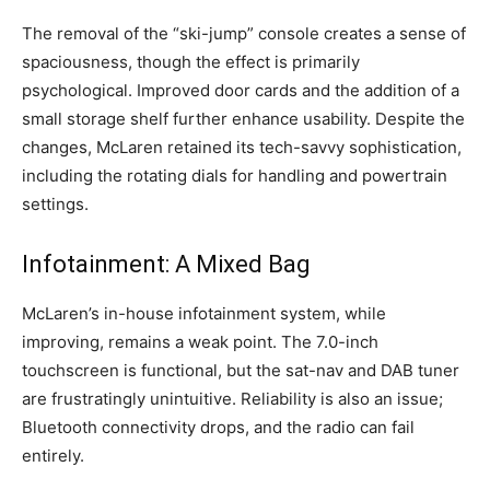
The removal of the “ski-jump” console creates a sense of
spaciousness, though the effect is primarily
psychological. Improved door cards and the addition of a
small storage shelf further enhance usability. Despite the
changes, McLaren retained its tech-savvy sophistication,
including the rotating dials for handling and powertrain
settings.
Infotainment: A Mixed Bag
McLaren’s in-house infotainment system, while
improving, remains a weak point. The 7.0-inch
touchscreen is functional, but the sat-nav and DAB tuner
are frustratingly unintuitive. Reliability is also an issue;
Bluetooth connectivity drops, and the radio can fail
entirely.