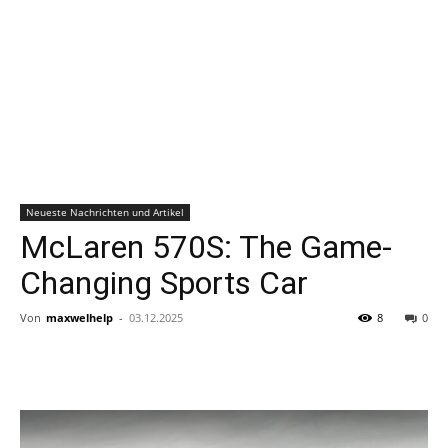
Neueste Nachrichten und Artikel
McLaren 570S: The Game-
Changing Sports Car
Von
maxwelhelp
-
03.12.2025
8
0