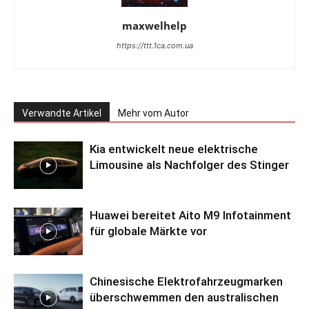
maxwelhelp
https://ttt.1ca.com.ua
Verwandte Artikel
Mehr vom Autor
Kia entwickelt neue elektrische
Limousine als Nachfolger des Stinger
Huawei bereitet Aito M9 Infotainment
für globale Märkte vor
Chinesische Elektrofahrzeugmarken
überschwemmen den australischen