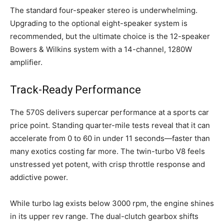
The standard four-speaker stereo is underwhelming.
Upgrading to the optional eight-speaker system is
recommended, but the ultimate choice is the 12-speaker
Bowers & Wilkins system with a 14-channel, 1280W
amplifier.
Track-Ready Performance
The 570S delivers supercar performance at a sports car
price point. Standing quarter-mile tests reveal that it can
accelerate from 0 to 60 in under 11 seconds—faster than
many exotics costing far more. The twin-turbo V8 feels
unstressed yet potent, with crisp throttle response and
addictive power.
While turbo lag exists below 3000 rpm, the engine shines
in its upper rev range. The dual-clutch gearbox shifts