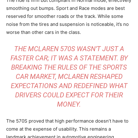
The ride is firm but compliant in Normal mode, effectively
smoothing out bumps. Sport and Race modes are best
reserved for smoother roads or the track. While some
noise from the tires and suspension is noticeable, it’s no
worse than other cars in the class.
THE MCLAREN 570S WASN’T JUST A
FASTER CAR; IT WAS A STATEMENT. BY
BREAKING THE RULES OF THE SPORTS
CAR MARKET, MCLAREN RESHAPED
EXPECTATIONS AND REDEFINED WHAT
DRIVERS COULD EXPECT FOR THEIR
MONEY.
The 570S proved that high performance doesn’t have to
come at the expense of usability. This remains a
landmark achievement in automotive engineering.