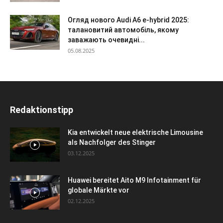
Огляд нового Audi A6 e-hybrid 2025:
талановитий автомобіль, якому
заважають очевидні...
05.08.2025
Redaktionstipp
Kia entwickelt neue elektrische Limousine
als Nachfolger des Stinger
03.12.2025
Huawei bereitet Aito M9 Infotainment für
globale Märkte vor
02.12.2025