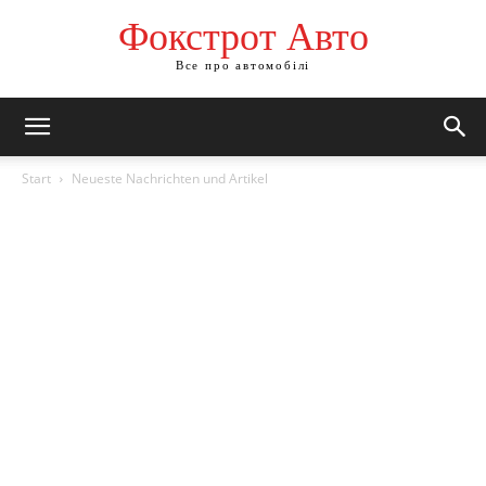
Фокстрот Авто
Все про автомобілі
Start
Neueste Nachrichten und Artikel