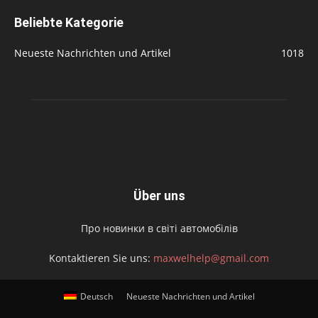
Beliebte Kategorie
Neueste Nachrichten und Artikel
1018
Über uns
Про новинки в світі автомобілів
Kontaktieren Sie uns:
maxwelhelp@gmail.com
Deutsch
Neueste Nachrichten und Artikel