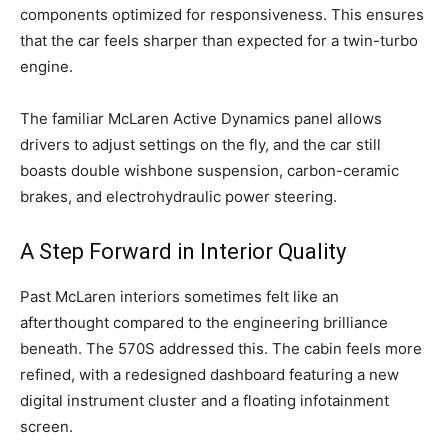
components optimized for responsiveness. This ensures
that the car feels sharper than expected for a twin-turbo
engine.
The familiar McLaren Active Dynamics panel allows
drivers to adjust settings on the fly, and the car still
boasts double wishbone suspension, carbon-ceramic
brakes, and electrohydraulic power steering.
A Step Forward in Interior Quality
Past McLaren interiors sometimes felt like an
afterthought compared to the engineering brilliance
beneath. The 570S addressed this. The cabin feels more
refined, with a redesigned dashboard featuring a new
digital instrument cluster and a floating infotainment
screen.