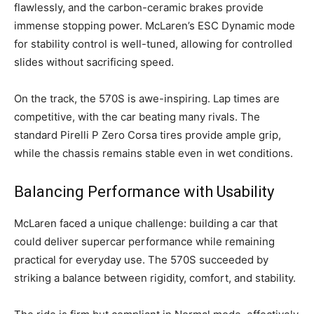
flawlessly, and the carbon-ceramic brakes provide
immense stopping power. McLaren’s ESC Dynamic mode
for stability control is well-tuned, allowing for controlled
slides without sacrificing speed.
On the track, the 570S is awe-inspiring. Lap times are
competitive, with the car beating many rivals. The
standard Pirelli P Zero Corsa tires provide ample grip,
while the chassis remains stable even in wet conditions.
Balancing Performance with Usability
McLaren faced a unique challenge: building a car that
could deliver supercar performance while remaining
practical for everyday use. The 570S succeeded by
striking a balance between rigidity, comfort, and stability.