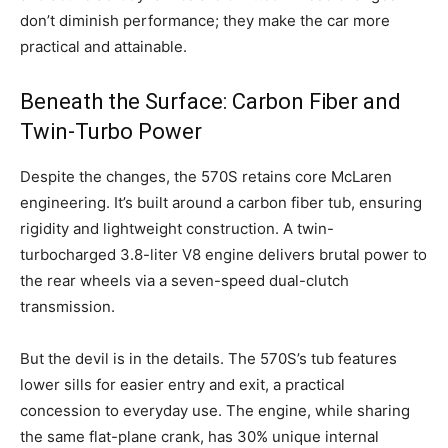
don’t diminish performance; they make the car more
practical and attainable.
Beneath the Surface: Carbon Fiber and
Twin-Turbo Power
Despite the changes, the 570S retains core McLaren
engineering. It’s built around a carbon fiber tub, ensuring
rigidity and lightweight construction. A twin-
turbocharged 3.8-liter V8 engine delivers brutal power to
the rear wheels via a seven-speed dual-clutch
transmission.
But the devil is in the details. The 570S’s tub features
lower sills for easier entry and exit, a practical
concession to everyday use. The engine, while sharing
the same flat-plane crank, has 30% unique internal