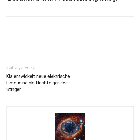
Vorheriger Artikel
Kia entwickelt neue elektrische
Limousine als Nachfolger des
Stinger