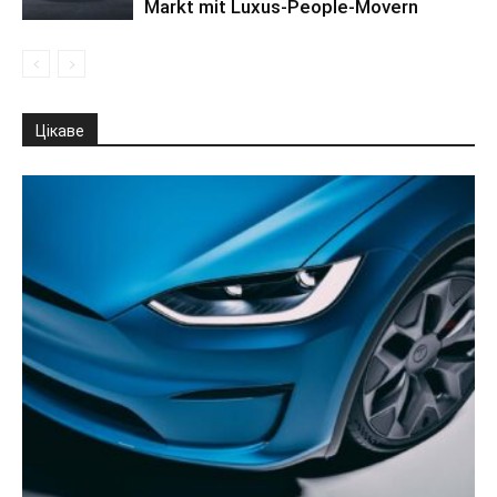
Markt mit Luxus-People-Movern
Цікаве