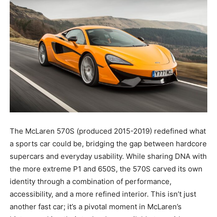
The McLaren 570S (produced 2015-2019) redefined what
a sports car could be, bridging the gap between hardcore
supercars and everyday usability. While sharing DNA with
the more extreme P1 and 650S, the 570S carved its own
identity through a combination of performance,
accessibility, and a more refined interior. This isn’t just
another fast car; it’s a pivotal moment in McLaren’s